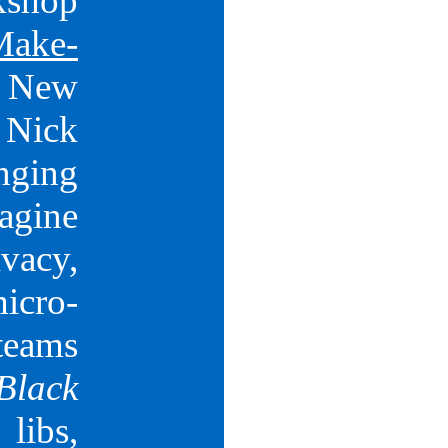
k­shop
Make­
 New
Nick
nging
magine
In
vacy,
micro­
teams
Black
libs,