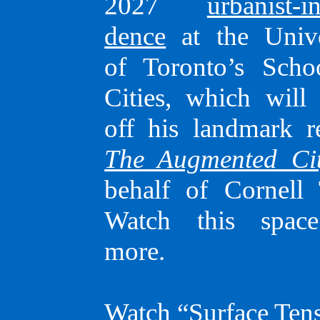
speaker
2027
urbanist-in
dence
at the Unive
of Toronto’s Scho
Cities, which will 
off his land­mark r
The Augmented Ci
behalf of Cornell 
He is presently a 2026–
Watch this spac
urbanist-in-resi­dence at t
more.
University of Toronto’s
of Cities,
as well as a no
Watch “Surface Tens