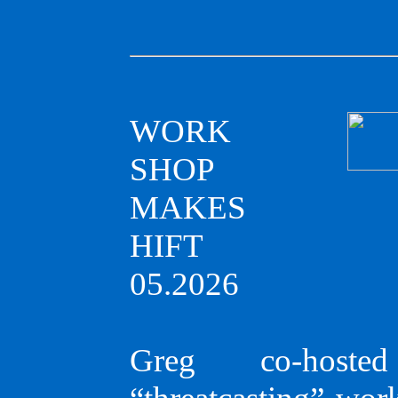
WORK
SHOP
MAKES
HIFT
05.2026
Greg co-host