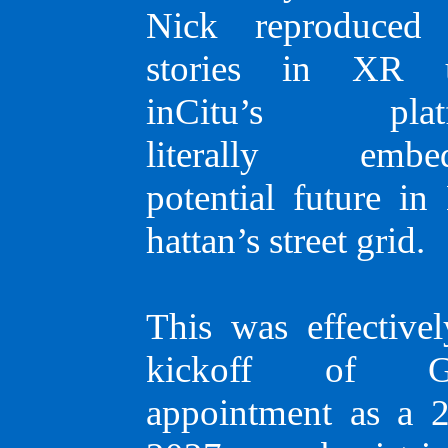
Nick repro­du­ced 
ABOUT
stories in XR u
inCitu’s platf
literally embed
Greg Lindsay
potential future in
hat­tan’s street grid.
a generalist,
urbanist,
This was effectivel
kickoff of Gr
futurist, and
appoint­ment as a 