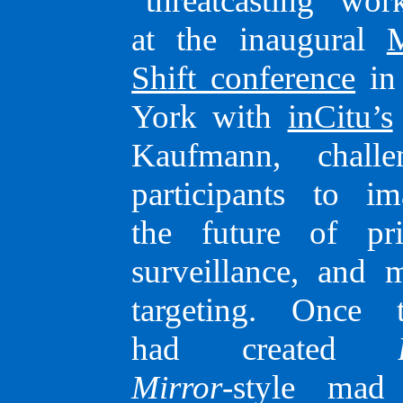
“threatcasting” wor
at the inaugural
Shift confe­rence
in
York with
inCitu’s
Kauf­mann, challe
parti­ci­­pants to i
Email
–
Linked
the future of pri
surveil­lance, and 
target­ing. Once 
had created
Mirror
-style mad 