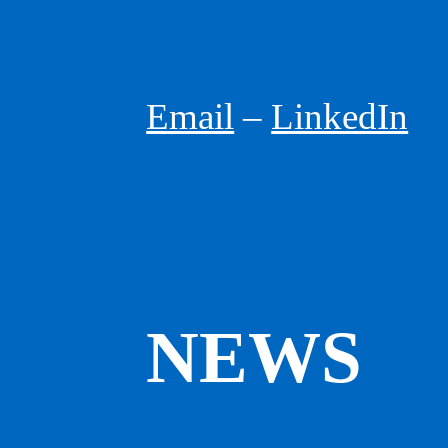
Email
Urbanist, Futurist,
–
LinkedIn
Speaker
GREG LINDSAY
NEWS
GREG